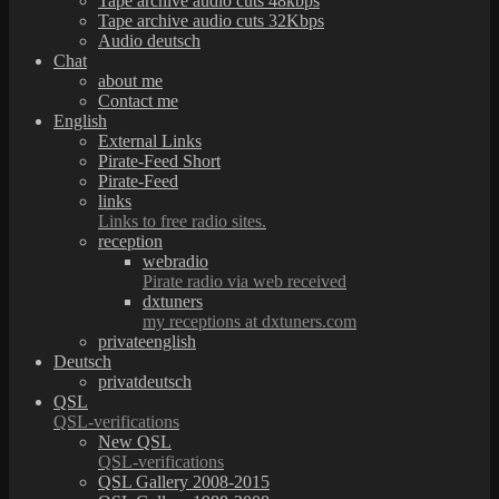
Tape archive audio cuts 48kbps
Tape archive audio cuts 32Kbps
Audio deutsch
Chat
about me
Contact me
English
External Links
Pirate-Feed Short
Pirate-Feed
links
Links to free radio sites.
reception
webradio
Pirate radio via web received
dxtuners
my receptions at dxtuners.com
privateenglish
Deutsch
privatdeutsch
QSL
QSL-verifications
New QSL
QSL-verifications
QSL Gallery 2008-2015