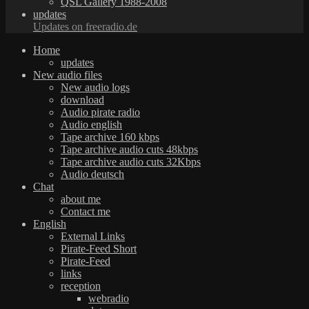
QSL Gallery 1988-2008
updates
Updates on freeradio.de
Home
updates
New audio files
New audio logs
download
Audio pirate radio
Audio english
Tape archive 160 kbps
Tape archive audio cuts 48kbps
Tape archive audio cuts 32Kbps
Audio deutsch
Chat
about me
Contact me
English
External Links
Pirate-Feed Short
Pirate-Feed
links
reception
webradio