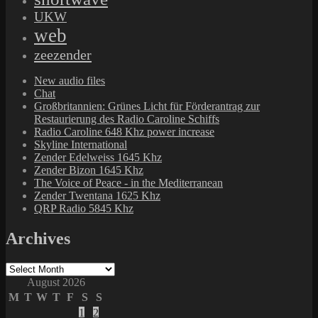
UKW
web
zeezender
New audio files
Chat
Großbritannien: Grünes Licht für Förderantrag zur
Restaurierung des Radio Caroline Schiffs
Radio Caroline 648 Khz power increase
Skyline International
Zender Edelweiss 1645 Khz
Zender Bizon 1645 Khz
The Voice of Peace - in the Mediterranean
Zender Twentana 1625 Khz
QRP Radio 5845 Khz
Archives
Archives
August 2026
M
T
W
T
F
S
S
1
2