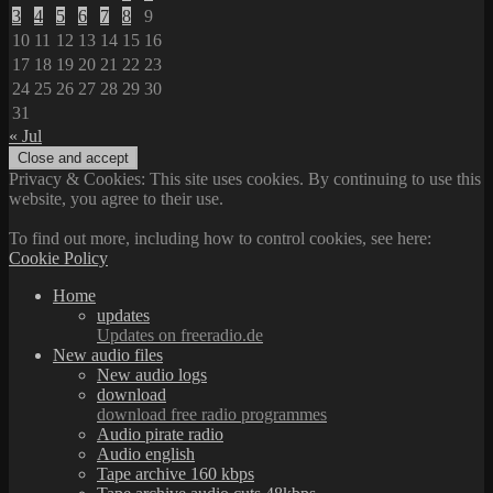
3
4
5
6
7
8
9
10
11
12
13
14
15
16
17
18
19
20
21
22
23
24
25
26
27
28
29
30
31
« Jul
Privacy & Cookies: This site uses cookies. By continuing to use this
website, you agree to their use.
To find out more, including how to control cookies, see here:
Cookie Policy
Home
updates
Updates on freeradio.de
New audio files
New audio logs
download
download free radio programmes
Audio pirate radio
Audio english
Tape archive 160 kbps