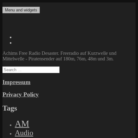
Skip
to
Menu and widgets
Achims Free Radio Desaster
Freeradio auf Kurzwelle und Mittelwelle – Piratensender auf 180m,
content
76m, 48m und 3m.
Twitter
Facebook
Achims Free Radio Desaster. Freeradio auf Kurzwelle und
Mittelwelle - Piratensender auf 180m, 76m, 48m und 3m.
Search
for:
Impressum
Privacy Policy
Tags
AM
Audio