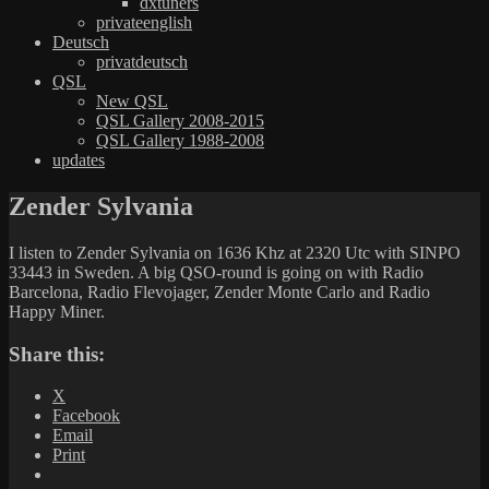
dxtuners
privateenglish
Deutsch
privatdeutsch
QSL
New QSL
QSL Gallery 2008-2015
QSL Gallery 1988-2008
updates
Zender Sylvania
I listen to Zender Sylvania on 1636 Khz at 2320 Utc with SINPO
33443 in Sweden. A big QSO-round is going on with Radio
Barcelona, Radio Flevojager, Zender Monte Carlo and Radio
Happy Miner.
Share this:
X
Facebook
Email
Print