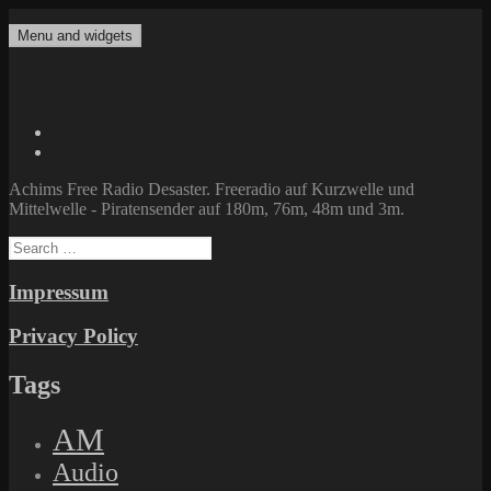
Skip
to
Menu and widgets
Achims Free Radio Desaster
Freeradio auf Kurzwelle und Mittelwelle – Piratensender auf 180m,
content
76m, 48m und 3m.
Twitter
Facebook
Achims Free Radio Desaster. Freeradio auf Kurzwelle und
Mittelwelle - Piratensender auf 180m, 76m, 48m und 3m.
Search
for:
Impressum
Privacy Policy
Tags
AM
Audio