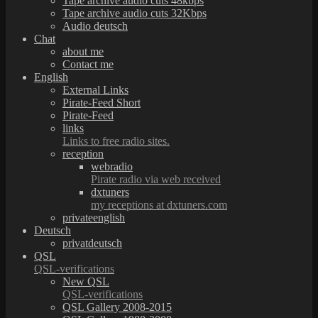
Tape archive audio cuts 48kbps
Tape archive audio cuts 32Kbps
Audio deutsch
Chat
about me
Contact me
English
External Links
Pirate-Feed Short
Pirate-Feed
links
Links to free radio sites.
reception
webradio
Pirate radio via web received
dxtuners
my receptions at dxtuners.com
privateenglish
Deutsch
privatdeutsch
QSL
QSL-verifications
New QSL
QSL-verifications
QSL Gallery 2008-2015