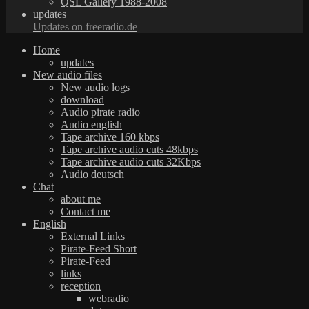
QSL Gallery 1988-2008
updates
Updates on freeradio.de
Home
updates
New audio files
New audio logs
download
Audio pirate radio
Audio english
Tape archive 160 kbps
Tape archive audio cuts 48kbps
Tape archive audio cuts 32Kbps
Audio deutsch
Chat
about me
Contact me
English
External Links
Pirate-Feed Short
Pirate-Feed
links
reception
webradio