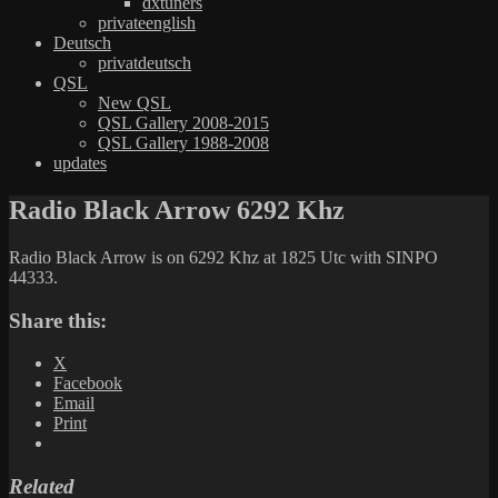
dxtuners
privateenglish
Deutsch
privatdeutsch
QSL
New QSL
QSL Gallery 2008-2015
QSL Gallery 1988-2008
updates
Radio Black Arrow 6292 Khz
Radio Black Arrow is on 6292 Khz at 1825 Utc with SINPO
44333.
Share this:
X
Facebook
Email
Print
Related