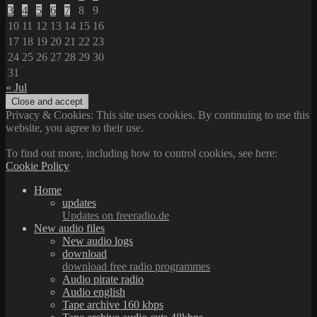
3
4
5
6
7
8
9
10
11
12
13
14
15
16
17
18
19
20
21
22
23
24
25
26
27
28
29
30
31
« Jul
Privacy & Cookies: This site uses cookies. By continuing to use this
website, you agree to their use.
To find out more, including how to control cookies, see here:
Cookie Policy
Home
updates
Updates on freeradio.de
New audio files
New audio logs
download
download free radio programmes
Audio pirate radio
Audio english
Tape archive 160 kbps