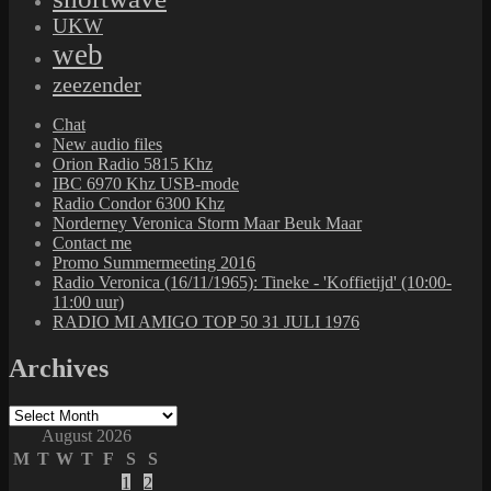
UKW
web
zeezender
Chat
New audio files
Orion Radio 5815 Khz
IBC 6970 Khz USB-mode
Radio Condor 6300 Khz
Norderney Veronica Storm Maar Beuk Maar
Contact me
Promo Summermeeting 2016
Radio Veronica (16/11/1965): Tineke - 'Koffietijd' (10:00-
11:00 uur)
RADIO MI AMIGO TOP 50 31 JULI 1976
Archives
Archives
August 2026
M
T
W
T
F
S
S
1
2