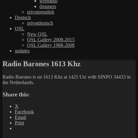
webradio
dxtuners
privateenglish
Deutsch
privatdeutsch
QSL
New QSL
QSL Gallery 2008-2015
QSL Gallery 1988-2008
updates
Radio Barones 1613 Khz
Radio Barones is on 1613 Khz at 1425 Utc with SINPO 34433 in
the Netherlands.
Share this:
X
Facebook
Email
Print