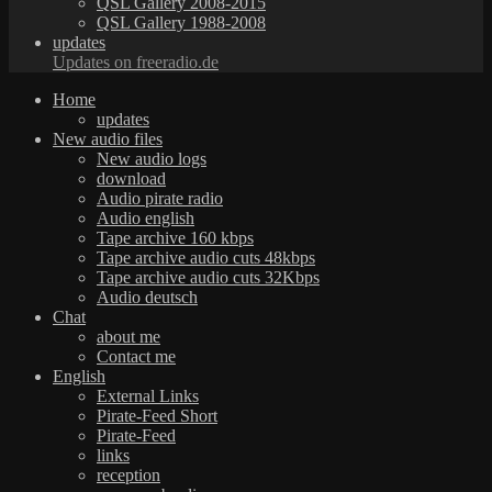
QSL Gallery 2008-2015
QSL Gallery 1988-2008
updates
Updates on freeradio.de
Home
updates
New audio files
New audio logs
download
Audio pirate radio
Audio english
Tape archive 160 kbps
Tape archive audio cuts 48kbps
Tape archive audio cuts 32Kbps
Audio deutsch
Chat
about me
Contact me
English
External Links
Pirate-Feed Short
Pirate-Feed
links
reception