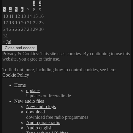
1
2
3
4
5
6
7
8
9
10
11
12
13
14
15
16
17
18
19
20
21
22
23
24
25
26
27
28
29
30
31
« Jul
Privacy & Cookies: This site uses cookies. By continuing to use this
website, you agree to their use.
To find out more, including how to control cookies, see here:
Cookie Policy
Home
updates
Updates on freeradio.de
New audio files
New audio logs
download
download free radio programmes
Audio pirate radio
Audio english