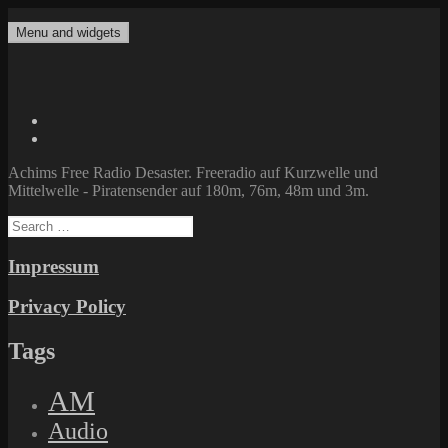
Skip
to
Menu and widgets
Achims Free Radio Desaster
Freeradio auf Kurzwelle und Mittelwelle – Piratensender auf 180m,
content
76m, 48m und 3m.
Twitter
Facebook
Achims Free Radio Desaster. Freeradio auf Kurzwelle und
Mittelwelle - Piratensender auf 180m, 76m, 48m und 3m.
Search
for:
Impressum
Privacy Policy
Tags
AM
Audio