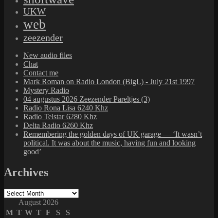
UKW
web
zeezender
New audio files
Chat
Contact me
Mark Roman on Radio London (BigL) - July 21st 1997
Mystery Radio
04 augustus 2026 Zeezender Pareltjes (3)
Radio Rona Lisa 6240 Khz
Radio Telstar 6280 Khz
Delta Radio 6260 Khz
Remembering the golden days of UK garage — ‘It wasn’t
political. It was about the music, having fun and looking
good’
Archives
Archives
August 2026
M
T
W
T
F
S
S