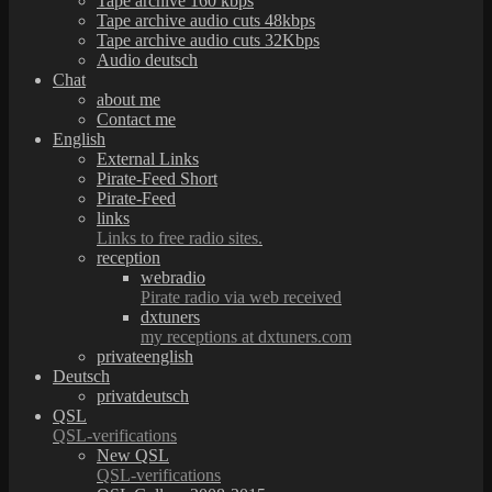
Tape archive 160 kbps
Tape archive audio cuts 48kbps
Tape archive audio cuts 32Kbps
Audio deutsch
Chat
about me
Contact me
English
External Links
Pirate-Feed Short
Pirate-Feed
links
Links to free radio sites.
reception
webradio
Pirate radio via web received
dxtuners
my receptions at dxtuners.com
privateenglish
Deutsch
privatdeutsch
QSL
QSL-verifications
New QSL
QSL-verifications