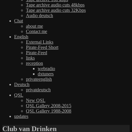
Tape archive audio cuts 48kbps
Tape archive audio cuts 32Kbps
Audio deutsch
Chat
about me
Contact me
English
External Links
Pirate-Feed Short
Pirate-Feed
links
reception
webradio
dxtuners
privateenglish
Deutsch
privatdeutsch
QSL
New QSL
QSL Gallery 2008-2015
QSL Gallery 1988-2008
updates
Club van Drinken