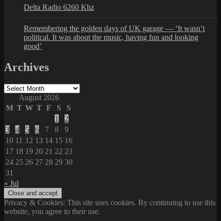
Delta Radio 6260 Khz
Remembering the golden days of UK garage — ‘It wasn’t
political. It was about the music, having fun and looking
good’
Archives
Archives
August 2026
M
T
W
T
F
S
S
1
2
3
4
5
6
7
8
9
10
11
12
13
14
15
16
17
18
19
20
21
22
23
24
25
26
27
28
29
30
31
« Jul
Privacy & Cookies: This site uses cookies. By continuing to use this
website, you agree to their use.