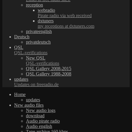
reception
webradio
Pirate radio via web received
dxtuners
my receptions at dxtuners.com
privateenglish
Deutsch
privatdeutsch
QSL
QSL-verifications
New QSL
QSL-verifications
QSL Gallery 2008-2015
QSL Gallery 1988-2008
updates
Updates on freeradio.de
Home
updates
New audio files
New audio logs
download
Audio pirate radio
Audio english
Tape archive 160 kbps