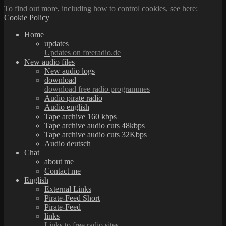
To find out more, including how to control cookies, see here:
Cookie Policy
Home
updates
Updates on freeradio.de
New audio files
New audio logs
download
download free radio programmes
Audio pirate radio
Audio english
Tape archive 160 kbps
Tape archive audio cuts 48kbps
Tape archive audio cuts 32Kbps
Audio deutsch
Chat
about me
Contact me
English
External Links
Pirate-Feed Short
Pirate-Feed
links
Links to free radio sites.