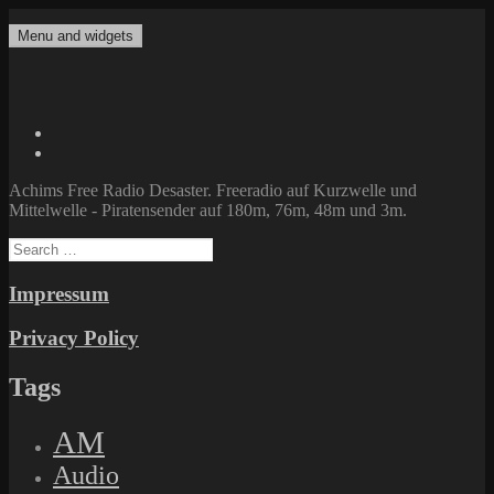
Skip
to
Menu and widgets
Achims Free Radio Desaster
Freeradio auf Kurzwelle und Mittelwelle – Piratensender auf 180m,
content
76m, 48m und 3m.
Twitter
Facebook
Achims Free Radio Desaster. Freeradio auf Kurzwelle und
Mittelwelle - Piratensender auf 180m, 76m, 48m und 3m.
Search
for:
Impressum
Privacy Policy
Tags
AM
Audio