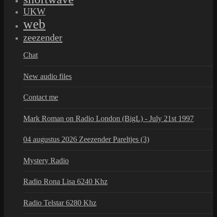
UKW
web
zeezender
Chat
New audio files
Contact me
Mark Roman on Radio London (BigL) - July 21st 1997
04 augustus 2026 Zeezender Pareltjes (3)
Mystery Radio
Radio Rona Lisa 6240 Khz
Radio Telstar 6280 Khz