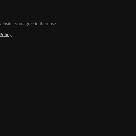
ebsite, you agree to their use.
Policy