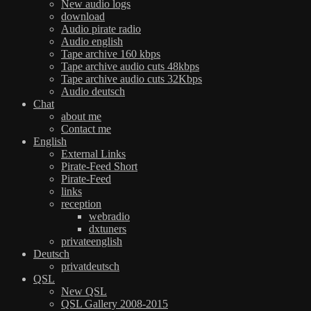
New audio logs
download
Audio pirate radio
Audio english
Tape archive 160 kbps
Tape archive audio cuts 48kbps
Tape archive audio cuts 32Kbps
Audio deutsch
Chat
about me
Contact me
English
External Links
Pirate-Feed Short
Pirate-Feed
links
reception
webradio
dxtuners
privateenglish
Deutsch
privatdeutsch
QSL
New QSL
QSL Gallery 2008-2015