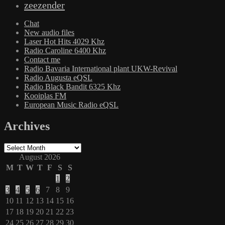
zeezender
Chat
New audio files
Laser Hot Hits 4029 Khz
Radio Caroline 6400 Khz
Contact me
Radio Bavaria International plant UKW-Revival
Radio Augusta eQSL
Radio Black Bandit 6325 Khz
Kooiplas FM
European Music Radio eQSL
Archives
Archives
August 2026
M
T
W
T
F
S
S
1
2
3
4
5
6
7
8
9
10
11
12
13
14
15
16
17
18
19
20
21
22
23
24
25
26
27
28
29
30