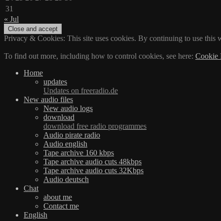
31
« Jul
Privacy & Cookies: This site uses cookies. By continuing to use this w
To find out more, including how to control cookies, see here:
Cookie 
Home
updates
Updates on freeradio.de
New audio files
New audio logs
download
download free radio programmes
Audio pirate radio
Audio english
Tape archive 160 kbps
Tape archive audio cuts 48kbps
Tape archive audio cuts 32Kbps
Audio deutsch
Chat
about me
Contact me
English