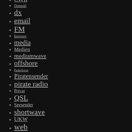
Detmold
dx
email
FM
Internet
media
Medien
mediumwave
offshore
Paderborn
Piratensender
pirate radio
Privat
QSL
Seesender
shortwave
UKW
web