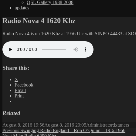
QSL Gallery 1988-2008
updates
Radio Nova 4 1620 Khz
Radio Nova 4 is on 1620 Khz at 1956 Utc with SINPO 44433 at SD
Share this:
X
Facebook
Email
Print
Related
Posted
Author
Categories
August 8, 2016 19:56
August 8, 2016 20:05
Administrator
dxtuners
on
Post
Previous
Previous
Swinging Radio England – Ron O’Quinn – 19-6-1966
Next
post:
Next
Mike Radio 6290 Khz