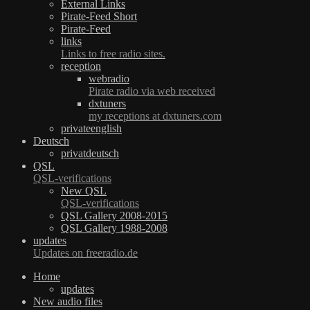
External Links
Pirate-Feed Short
Pirate-Feed
links
Links to free radio sites.
reception
webradio
Pirate radio via web received
dxtuners
my receptions at dxtuners.com
privateenglish
Deutsch
privatdeutsch
QSL
QSL-verifications
New QSL
QSL-verifications
QSL Gallery 2008-2015
QSL Gallery 1988-2008
updates
Updates on freeradio.de
Home
updates
New audio files