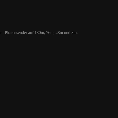
 76m, 48m und 3m.
le - Piratensender auf 180m, 76m, 48m und 3m.