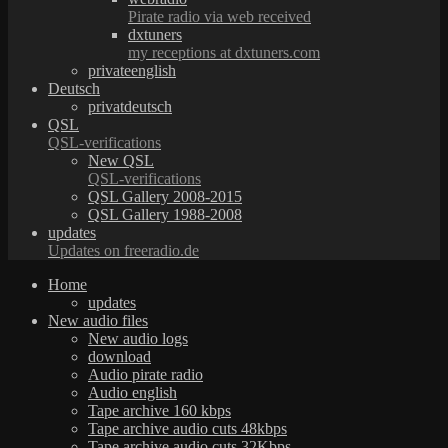
Pirate radio via web received
dxtuners
my receptions at dxtuners.com
privateenglish
Deutsch
privatdeutsch
QSL
QSL-verifications
New QSL
QSL-verifications
QSL Gallery 2008-2015
QSL Gallery 1988-2008
updates
Updates on freeradio.de
Home
updates
New audio files
New audio logs
download
Audio pirate radio
Audio english
Tape archive 160 kbps
Tape archive audio cuts 48kbps
Tape archive audio cuts 32Kbps