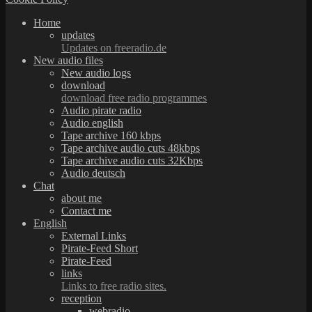
Home
updates
Updates on freeradio.de
New audio files
New audio logs
download
download free radio programmes
Audio pirate radio
Audio english
Tape archive 160 kbps
Tape archive audio cuts 48kbps
Tape archive audio cuts 32Kbps
Audio deutsch
Chat
about me
Contact me
English
External Links
Pirate-Feed Short
Pirate-Feed
links
Links to free radio sites.
reception
webradio