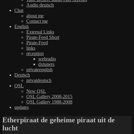
Audio deutsch
Chat
about me
Contact me
English
External Links
Pirate-Feed Short
Pirate-Feed
links
reception
webradio
dxtuners
privateenglish
Deutsch
privatdeutsch
QSL
New QSL
QSL Gallery 2008-2015
QSL Gallery 1988-2008
updates
Etherpiraat de geheime piraat uit de
lucht