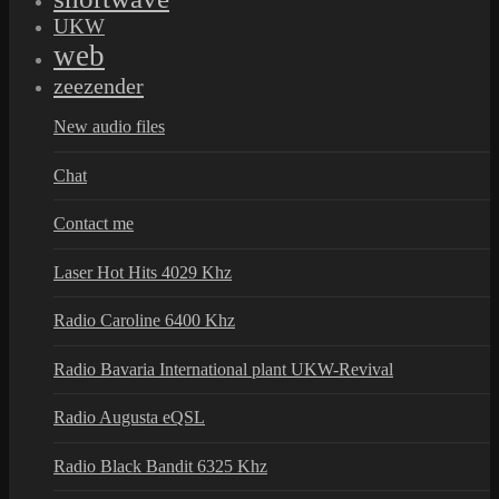
UKW
web
zeezender
New audio files
Chat
Contact me
Laser Hot Hits 4029 Khz
Radio Caroline 6400 Khz
Radio Bavaria International plant UKW-Revival
Radio Augusta eQSL
Radio Black Bandit 6325 Khz