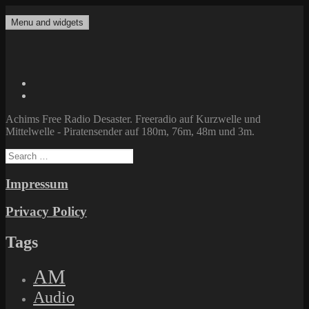
Skip
to
Menu and widgets
Achims Free Radio Desaster
Freeradio auf Kurzwelle und Mittelwelle – Piratensender auf 180m,
content
76m, 48m und 3m.
Twitter
Facebook
Achims Free Radio Desaster. Freeradio auf Kurzwelle und
Mittelwelle - Piratensender auf 180m, 76m, 48m und 3m.
Search
for:
Impressum
Privacy Policy
Tags
AM
Audio