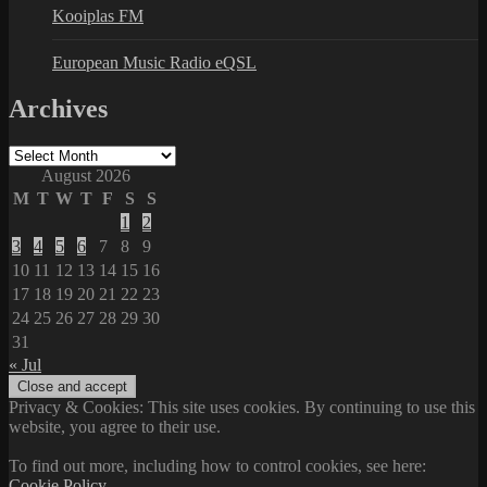
Kooiplas FM
European Music Radio eQSL
Archives
Archives
August 2026
M
T
W
T
F
S
S
1
2
3
4
5
6
7
8
9
10
11
12
13
14
15
16
17
18
19
20
21
22
23
24
25
26
27
28
29
30
31
« Jul
Privacy & Cookies: This site uses cookies. By continuing to use this
website, you agree to their use.
To find out more, including how to control cookies, see here:
Cookie Policy