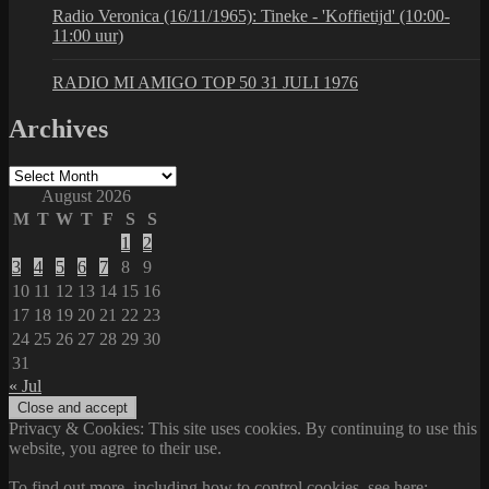
Radio Veronica (16/11/1965): Tineke - 'Koffietijd' (10:00-
11:00 uur)
RADIO MI AMIGO TOP 50 31 JULI 1976
Archives
Archives
August 2026
M
T
W
T
F
S
S
1
2
3
4
5
6
7
8
9
10
11
12
13
14
15
16
17
18
19
20
21
22
23
24
25
26
27
28
29
30
31
« Jul
Privacy & Cookies: This site uses cookies. By continuing to use this
website, you agree to their use.
To find out more, including how to control cookies, see here: