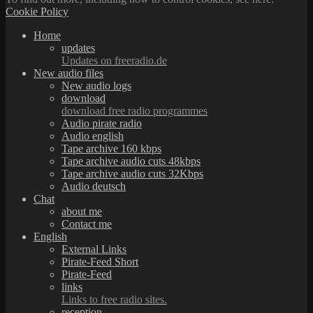
Cookie Policy
Home
updates
Updates on freeradio.de
New audio files
New audio logs
download
download free radio programmes
Audio pirate radio
Audio english
Tape archive 160 kbps
Tape archive audio cuts 48kbps
Tape archive audio cuts 32Kbps
Audio deutsch
Chat
about me
Contact me
English
External Links
Pirate-Feed Short
Pirate-Feed
links
Links to free radio sites.
reception