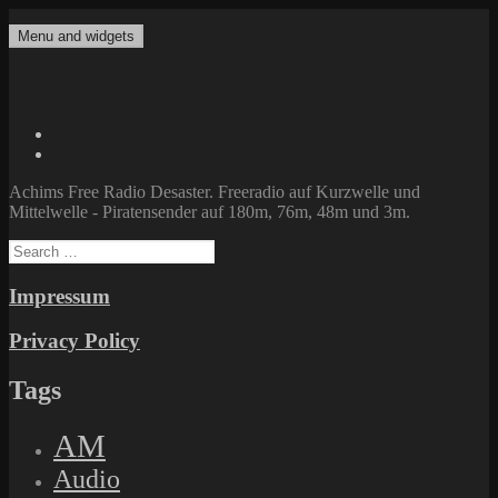
Skip
to
Menu and widgets
Achims Free Radio Desaster
Freeradio auf Kurzwelle und Mittelwelle – Piratensender auf 180m,
content
76m, 48m und 3m.
Twitter
Facebook
Achims Free Radio Desaster. Freeradio auf Kurzwelle und
Mittelwelle - Piratensender auf 180m, 76m, 48m und 3m.
Search
for:
Impressum
Privacy Policy
Tags
AM
Audio