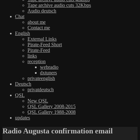
Tape archive audio cuts 32Kbps
Audio deutsch
Chat
about me
Contact me
English
External Links
Pirate-Feed Short
Pirate-Feed
links
reception
webradio
dxtuners
privateenglish
Deutsch
privatdeutsch
QSL
New QSL
QSL Gallery 2008-2015
QSL Gallery 1988-2008
updates
Radio Augusta confirmation email