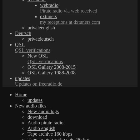
webradio
Pirate radio via web received
dxtuners
my receptions at dxtuners.com
privateenglish
Deutsch
privatdeutsch
QSL
QSL-verifications
New QSL
QSL-verifications
QSL Gallery 2008-2015
QSL Gallery 1988-2008
updates
Updates on freeradio.de
Home
updates
New audio files
New audio logs
download
Audio pirate radio
Audio english
Tape archive 160 kbps
Tape archive audio cuts 48kbps