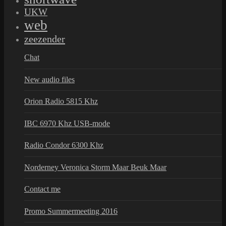
UKW
web
zeezender
Chat
New audio files
Orion Radio 5815 Khz
IBC 6970 Khz USB-mode
Radio Condor 6300 Khz
Norderney Veronica Storm Maar Beuk Maar
Contact me
Promo Summermeeting 2016