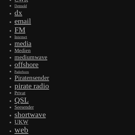
Detmold
dx
email
FM
Internet
media
Medien
mediumwave
offshore
Paderborn
Piratensender
pirate radio
Privat
QSL
Seesender
shortwave
UKW
web