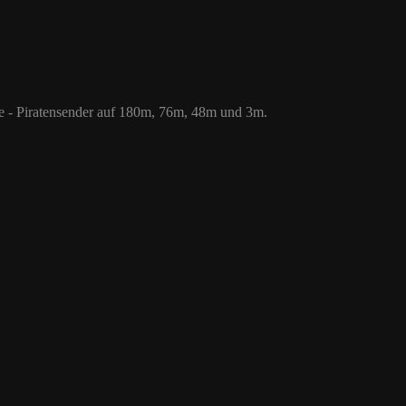
 76m, 48m und 3m.
le - Piratensender auf 180m, 76m, 48m und 3m.