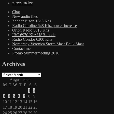
zeezender
Chat
New audio files
Zender Bizon 1645 Khz
Radio Caroline 648 Khz power increase
Orion Radio 5815 Khz
IBC 6970 Khz USB-mode
Radio Condor 6300 Khz
Norderney Veronica Storm Maar Beuk Maar
Contact me
Promo Summermeeting 2016
Archives
Archives
August 2026
M
T
W
T
F
S
S
1
2
3
4
5
6
7
8
9
10
11
12
13
14
15
16
17
18
19
20
21
22
23
24
25
26
27
28
29
30