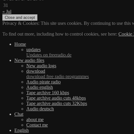
31
« Jul
Privacy & Cookies: This site uses cookies. By continuing to use this w
To find out more, including how to control cookies, see here:
Cookie 
Home
updates
Updates on freeradio.de
New audio files
New audio logs
download
download free radio programmes
Audio pirate radio
Audio english
Tape archive 160 kbps
Tape archive audio cuts 48kbps
Tape archive audio cuts 32Kbps
Audio deutsch
Chat
about me
Contact me
English