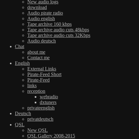
New audio logs
download
Audio pirate radio
Audio english
Tape archive 160 kbps
Tape archive audio cuts 48kbps
Tape archive audio cuts 32Kbps
Audio deutsch
Chat
about me
Contact me
English
External Links
Pirate-Feed Short
Pirate-Feed
links
reception
webradio
dxtuners
privateenglish
Deutsch
privatdeutsch
QSL
New QSL
QSL Gallery 2008-2015