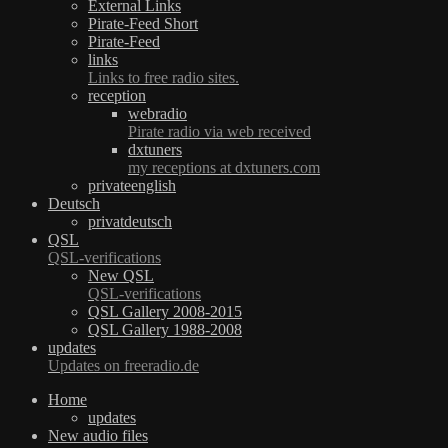
External Links
Pirate-Feed Short
Pirate-Feed
links
Links to free radio sites.
reception
webradio
Pirate radio via web received
dxtuners
my receptions at dxtuners.com
privateenglish
Deutsch
privatdeutsch
QSL
QSL-verifications
New QSL
QSL-verifications
QSL Gallery 2008-2015
QSL Gallery 1988-2008
updates
Updates on freeradio.de
Home
updates
New audio files