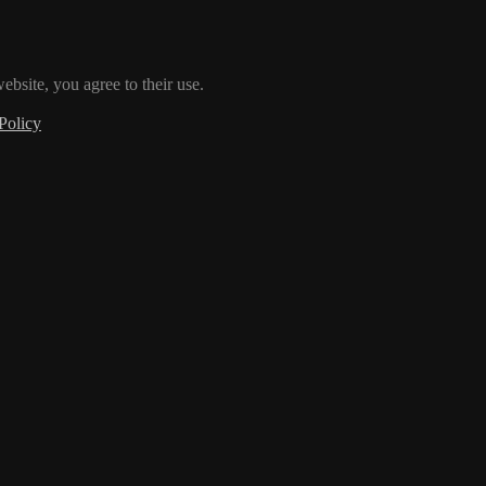
ebsite, you agree to their use.
Policy