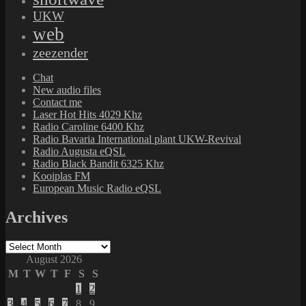
UKW
web
zeezender
Chat
New audio files
Contact me
Laser Hot Hits 4029 Khz
Radio Caroline 6400 Khz
Radio Bavaria International plant UKW-Revival
Radio Augusta eQSL
Radio Black Bandit 6325 Khz
Kooiplas FM
European Music Radio eQSL
Archives
Archives
August 2026
M
T
W
T
F
S
S
1
2
3
4
5
6
7
8
9