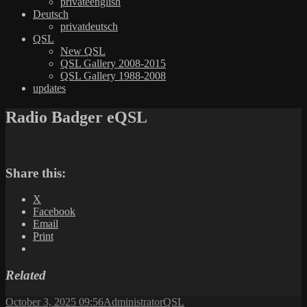
privateenglish
Deutsch
privatdeutsch
QSL
New QSL
QSL Gallery 2008-2015
QSL Gallery 1988-2008
updates
Radio Badger eQSL
Share this:
X
Facebook
Email
Print
Related
Posted
Author
Categories
October 3, 2025 09:56
Administrator
QSL