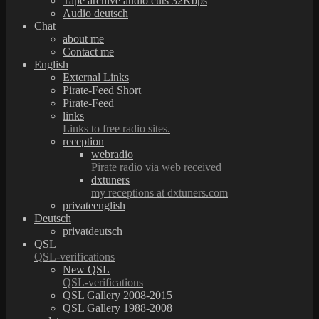
Tape archive audio cuts 32Kbps
Audio deutsch
Chat
about me
Contact me
English
External Links
Pirate-Feed Short
Pirate-Feed
links
Links to free radio sites.
reception
webradio
Pirate radio via web received
dxtuners
my receptions at dxtuners.com
privateenglish
Deutsch
privatdeutsch
QSL
QSL-verifications
New QSL
QSL-verifications
QSL Gallery 2008-2015
QSL Gallery 1988-2008