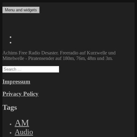
Skip
to
Menu and widgets
Achims Free Radio Desaster
Freeradio auf Kurzwelle und Mittelwelle – Piratensender auf 180m,
content
76m, 48m und 3m.
Twitter
Facebook
Achims Free Radio Desaster. Freeradio auf Kurzwelle und
Mittelwelle - Piratensender auf 180m, 76m, 48m und 3m.
Search
for:
Impressum
Privacy Policy
Tags
AM
Audio