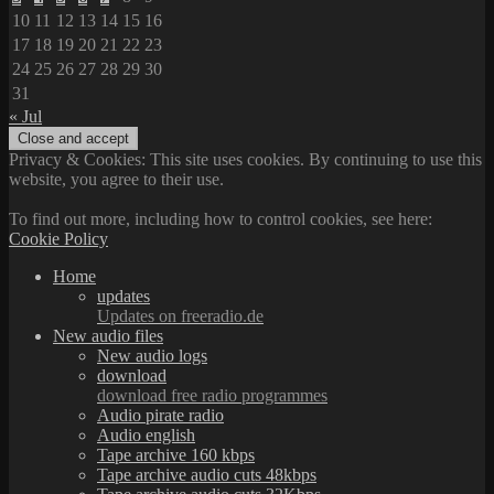
10
11
12
13
14
15
16
17
18
19
20
21
22
23
24
25
26
27
28
29
30
31
« Jul
Privacy & Cookies: This site uses cookies. By continuing to use this
website, you agree to their use.
To find out more, including how to control cookies, see here:
Cookie Policy
Home
updates
Updates on freeradio.de
New audio files
New audio logs
download
download free radio programmes
Audio pirate radio
Audio english
Tape archive 160 kbps
Tape archive audio cuts 48kbps