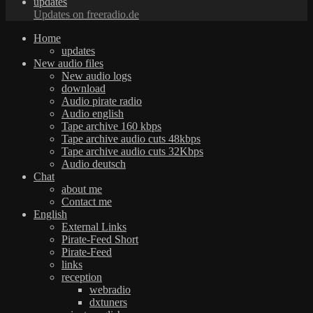
updates
Updates on freeradio.de
Home
updates
New audio files
New audio logs
download
Audio pirate radio
Audio english
Tape archive 160 kbps
Tape archive audio cuts 48kbps
Tape archive audio cuts 32Kbps
Audio deutsch
Chat
about me
Contact me
English
External Links
Pirate-Feed Short
Pirate-Feed
links
reception
webradio
dxtuners