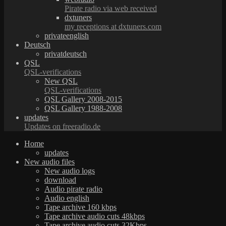
Pirate radio via web received
dxtuners
my receptions at dxtuners.com
privateenglish
Deutsch
privatdeutsch
QSL
QSL-verifications
New QSL
QSL-verifications
QSL Gallery 2008-2015
QSL Gallery 1988-2008
updates
Updates on freeradio.de
Home
updates
New audio files
New audio logs
download
Audio pirate radio
Audio english
Tape archive 160 kbps
Tape archive audio cuts 48kbps
Tape archive audio cuts 32Kbps