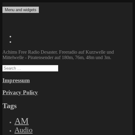
Skip
to
Menu and widgets
Achims Free Radio Desaster
Freeradio auf Kurzwelle und Mittelwelle – Piratensender auf 180m,
content
76m, 48m und 3m.
Twitter
Facebook
Achims Free Radio Desaster. Freeradio auf Kurzwelle und
Mittelwelle - Piratensender auf 180m, 76m, 48m und 3m.
Search
for:
Impressum
Privacy Policy
Tags
AM
Audio