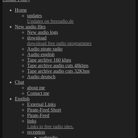
Home
updates
Updates on freeradio.de
New audio files
New audio logs
download
download free radio programmes
Audio pirate radio
Audio english
Tape archive 160 kbps
Tape archive audio cuts 48kbps
Tape archive audio cuts 32Kbps
Audio deutsch
Chat
about me
Contact me
English
External Links
Pirate-Feed Short
Pirate-Feed
links
Links to free radio sites.
reception
webradio