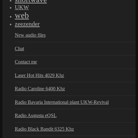
UKW
web
zeezender
New audio files
Chat
Contact me
Laser Hot Hits 4029 Khz
Radio Caroline 6400 Khz
Radio Bavaria International plant UKW-Revival
Radio Augusta eQSL
Radio Black Bandit 6325 Khz