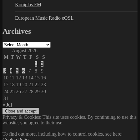
Kooiplas FM
European Music Radio eQSL
Archives
Archives
August 2026
M
T
W
T
F
S
S
1
2
3
4
5
6
7
8
9
10
11
12
13
14
15
16
17
18
19
20
21
22
23
24
25
26
27
28
29
30
31
« Jul
Privacy & Cookies: This site uses cookies. By continuing to use this
website, you agree to their use.
To find out more, including how to control cookies, see here:
Cookie Policy