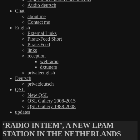
Audio deutsch
Chat
about me
Contact me
English
External Links
Pirate-Feed Short
Pirate-Feed
links
reception
webradio
dxtuners
privateenglish
Deutsch
privatdeutsch
QSL
New QSL
QSL Gallery 2008-2015
QSL Gallery 1988-2008
updates
‘RADIO INTIEM’, A NEW LPAM
STATION IN THE NETHERLANDS