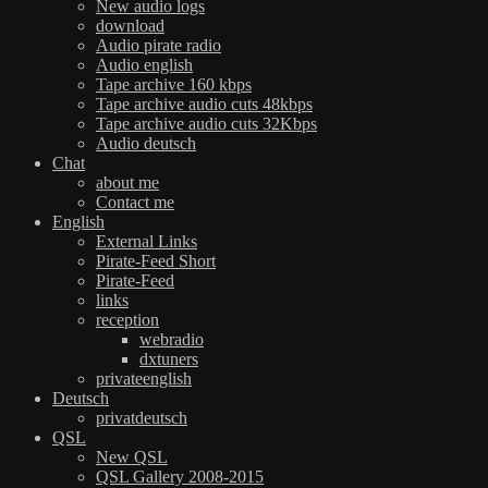
New audio logs
download
Audio pirate radio
Audio english
Tape archive 160 kbps
Tape archive audio cuts 48kbps
Tape archive audio cuts 32Kbps
Audio deutsch
Chat
about me
Contact me
English
External Links
Pirate-Feed Short
Pirate-Feed
links
reception
webradio
dxtuners
privateenglish
Deutsch
privatdeutsch
QSL
New QSL
QSL Gallery 2008-2015