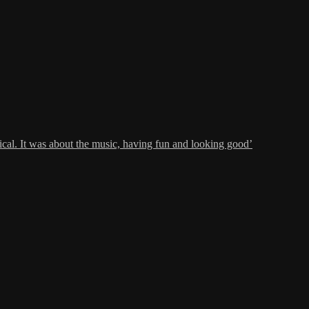
al. It was about the music, having fun and looking good’