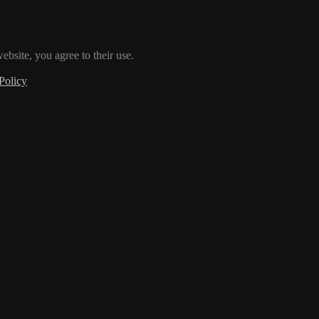
ebsite, you agree to their use.
Policy