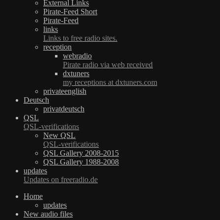
External Links
Pirate-Feed Short
Pirate-Feed
links
Links to free radio sites.
reception
webradio
Pirate radio via web received
dxtuners
my receptions at dxtuners.com
privateenglish
Deutsch
privatdeutsch
QSL
QSL-verifications
New QSL
QSL-verifications
QSL Gallery 2008-2015
QSL Gallery 1988-2008
updates
Updates on freeradio.de
Home
updates
New audio files