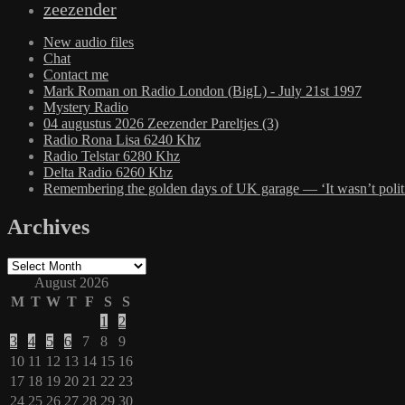
zeezender
New audio files
Chat
Contact me
Mark Roman on Radio London (BigL) - July 21st 1997
Mystery Radio
04 augustus 2026 Zeezender Pareltjes (3)
Radio Rona Lisa 6240 Khz
Radio Telstar 6280 Khz
Delta Radio 6260 Khz
Remembering the golden days of UK garage — ‘It wasn’t politic
Archives
Archives
August 2026
M
T
W
T
F
S
S
1
2
3
4
5
6
7
8
9
10
11
12
13
14
15
16
17
18
19
20
21
22
23
24
25
26
27
28
29
30