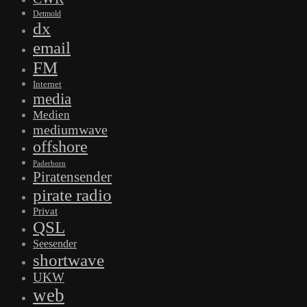
Detmold
dx
email
FM
Internet
media
Medien
mediumwave
offshore
Paderborn
Piratensender
pirate radio
Privat
QSL
Seesender
shortwave
UKW
web