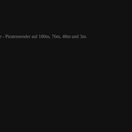
 76m, 48m und 3m.
le - Piratensender auf 180m, 76m, 48m und 3m.