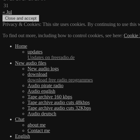
31
« Jul
Privacy & Cookies: This site uses cookies. By continuing to use this w
To find out more, including how to control cookies, see here:
Cookie 
Home
updates
Updates on freeradio.de
New audio files
New audio logs
download
download free radio programmes
Audio pirate radio
Audio english
Tape archive 160 kbps
Tape archive audio cuts 48kbps
Tape archive audio cuts 32Kbps
Audio deutsch
Chat
about me
Contact me
English