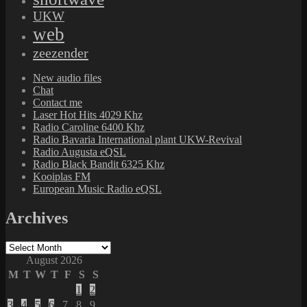
UKW
web
zeezender
New audio files
Chat
Contact me
Laser Hot Hits 4029 Khz
Radio Caroline 6400 Khz
Radio Bavaria International plant UKW-Revival
Radio Augusta eQSL
Radio Black Bandit 6325 Khz
Kooiplas FM
European Music Radio eQSL
Archives
Archives
August 2026
M
T
W
T
F
S
S
1
2
3
4
5
6
7
8
9