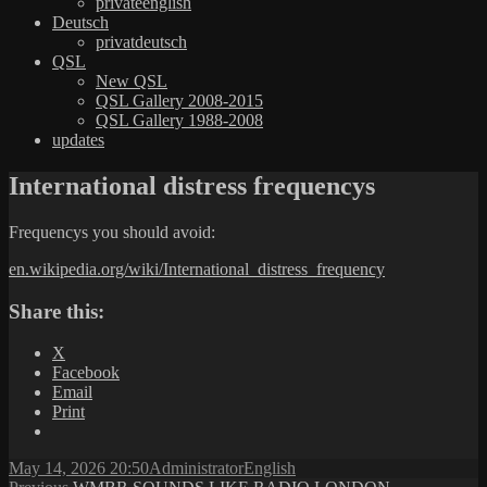
privateenglish
Deutsch
privatdeutsch
QSL
New QSL
QSL Gallery 2008-2015
QSL Gallery 1988-2008
updates
International distress frequencys
Frequencys you should avoid:
en.wikipedia.org/wiki/International_distress_frequency
Share this:
X
Facebook
Email
Print
Posted
Author
Categories
May 14, 2026 20:50
Administrator
English
on
Previous