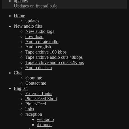
updates
Updates on freeradio.de
Home
updates
New audio files
New audio logs
download
Audio pirate radio
Audio english
Tape archive 160 kbps
Tape archive audio cuts 48kbps
Tape archive audio cuts 32Kbps
Audio deutsch
Chat
about me
Contact me
English
External Links
Pirate-Feed Short
Pirate-Feed
links
reception
webradio
dxtuners