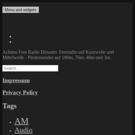
Skip
to
Menu and widgets
Achims Free Radio Desaster
Freeradio auf Kurzwelle und Mittelwelle – Piratensender auf 180m,
content
76m, 48m und 3m.
Twitter
Facebook
Achims Free Radio Desaster. Freeradio auf Kurzwelle und
Mittelwelle - Piratensender auf 180m, 76m, 48m und 3m.
Search
for:
Impressum
Privacy Policy
Tags
AM
Audio