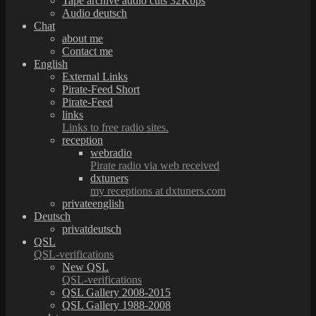
Tape archive audio cuts 32Kbps
Audio deutsch
Chat
about me
Contact me
English
External Links
Pirate-Feed Short
Pirate-Feed
links
Links to free radio sites.
reception
webradio
Pirate radio via web received
dxtuners
my receptions at dxtuners.com
privateenglish
Deutsch
privatdeutsch
QSL
QSL-verifications
New QSL
QSL-verifications
QSL Gallery 2008-2015
QSL Gallery 1988-2008