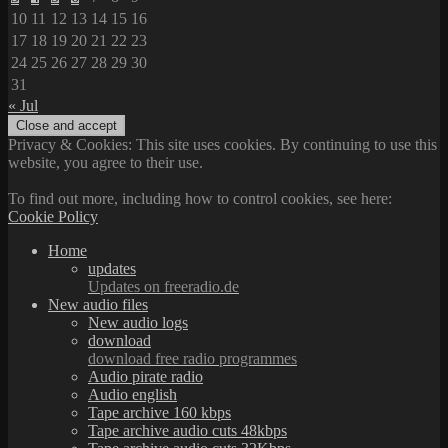
10
11
12
13
14
15
16
17
18
19
20
21
22
23
24
25
26
27
28
29
30
31
« Jul
Privacy & Cookies: This site uses cookies. By continuing to use this
website, you agree to their use.
To find out more, including how to control cookies, see here:
Cookie Policy
Home
updates
Updates on freeradio.de
New audio files
New audio logs
download
download free radio programmes
Audio pirate radio
Audio english
Tape archive 160 kbps
Tape archive audio cuts 48kbps