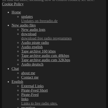
Cookie Policy
Home
updates
Updates on freeradio.de
New audio files
New audio logs
download
download free radio programmes
Audio pirate radio
Audio english
Tape archive 160 kbps
Tape archive audio cuts 48kbps
Tape archive audio cuts 32Kbps
Audio deutsch
Chat
about me
Contact me
English
External Links
Pirate-Feed Short
Pirate-Feed
links
Links to free radio sites.
reception