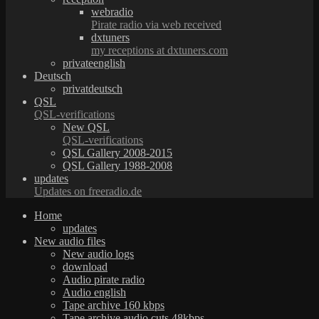
webradio
Pirate radio via web received
dxtuners
my receptions at dxtuners.com
privateenglish
Deutsch
privatdeutsch
QSL
QSL-verifications
New QSL
QSL-verifications
QSL Gallery 2008-2015
QSL Gallery 1988-2008
updates
Updates on freeradio.de
Home
updates
New audio files
New audio logs
download
Audio pirate radio
Audio english
Tape archive 160 kbps
Tape archive audio cuts 48kbps