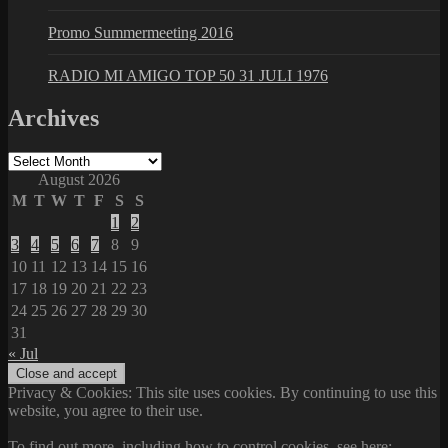
Promo Summermeeting 2016
RADIO MI AMIGO TOP 50 31 JULI 1976
Archives
Archives
August 2026
M
T
W
T
F
S
S
1
2
3
4
5
6
7
8
9
10
11
12
13
14
15
16
17
18
19
20
21
22
23
24
25
26
27
28
29
30
31
« Jul
Privacy & Cookies: This site uses cookies. By continuing to use this
website, you agree to their use.
To find out more, including how to control cookies, see here: