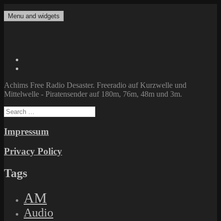
Skip
to
Menu and widgets
Achims Free Radio Desaster
Freeradio auf Kurzwelle und Mittelwelle – Piratensender auf 180m,
content
76m, 48m und 3m.
Twitter
Facebook
Achims Free Radio Desaster. Freeradio auf Kurzwelle und
Mittelwelle - Piratensender auf 180m, 76m, 48m und 3m.
Search
for:
Impressum
Privacy Policy
Tags
AM
Audio