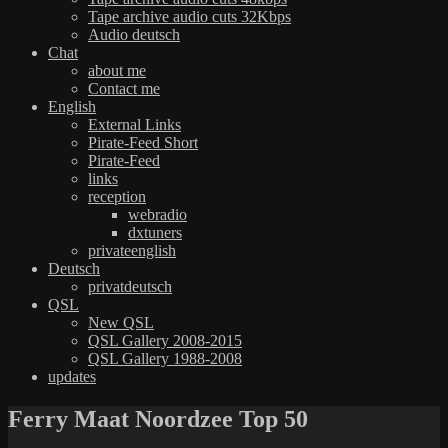
Tape archive audio cuts 32Kbps
Audio deutsch
Chat
about me
Contact me
English
External Links
Pirate-Feed Short
Pirate-Feed
links
reception
webradio
dxtuners
privateenglish
Deutsch
privatdeutsch
QSL
New QSL
QSL Gallery 2008-2015
QSL Gallery 1988-2008
updates
Ferry Maat Noordzee Top 50