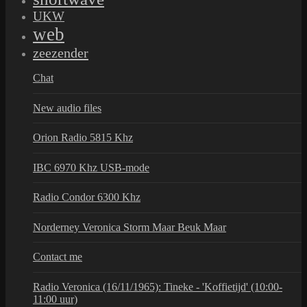
UKW
web
zeezender
Chat
New audio files
Orion Radio 5815 Khz
IBC 6970 Khz USB-mode
Radio Condor 6300 Khz
Norderney Veronica Storm Maar Beuk Maar
Contact me
Radio Veronica (16/11/1965): Tineke - 'Koffietijd' (10:00-
11:00 uur)