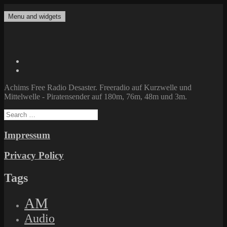
Skip
to
Menu and widgets
Achims Free Radio Desaster
Freeradio auf Kurzwelle und Mittelwelle – Piratensender auf 180m,
content
76m, 48m und 3m.
Twitter
Facebook
Achims Free Radio Desaster. Freeradio auf Kurzwelle und
Mittelwelle - Piratensender auf 180m, 76m, 48m und 3m.
Search
for:
Impressum
Privacy Policy
Tags
AM
Audio