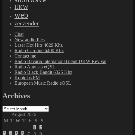
UKW
web
zeezender
Chat
New audio files
Laser Hot Hits 4029 Khz
Radio Caroline 6400 Khz
Contact me
Radio Bavaria International plant UKW-Revival
Radio Augusta eQSL
Radio Black Bandit 6325 Khz
Kooiplas FM
European Music Radio eQSL
Archives
Archives
August 2026
M
T
W
T
F
S
S
1
2
3
4
5
6
7
8
9