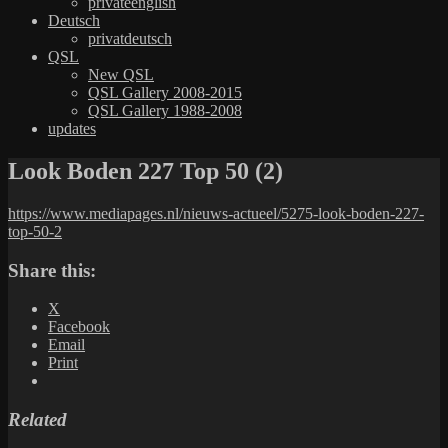
privateenglish
Deutsch
privatdeutsch
QSL
New QSL
QSL Gallery 2008-2015
QSL Gallery 1988-2008
updates
Look Boden 227 Top 50 (2)
https://www.mediapages.nl/nieuws-actueel/5275-look-boden-227-
top-50-2
Share this:
X
Facebook
Email
Print
Related