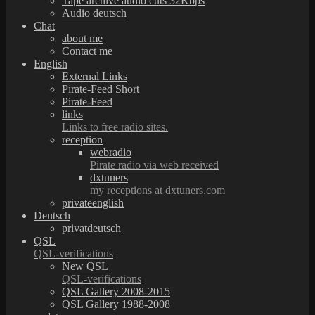
Tape archive audio cuts 32Kbps
Audio deutsch
Chat
about me
Contact me
English
External Links
Pirate-Feed Short
Pirate-Feed
links
Links to free radio sites.
reception
webradio
Pirate radio via web received
dxtuners
my receptions at dxtuners.com
privateenglish
Deutsch
privatdeutsch
QSL
QSL-verifications
New QSL
QSL-verifications
QSL Gallery 2008-2015
QSL Gallery 1988-2008