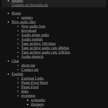
updates
Updates on freeradio.de
Home
updates
New audio files
New audio logs
download
Audio pirate radio
Audio english
Tape archive 160 kbps
Tape archive audio cuts 48kbps
Tape archive audio cuts 32Kbps
Audio deutsch
Chat
about me
Contact me
English
External Links
Pirate-Feed Short
Pirate-Feed
links
reception
webradio
dxtuners