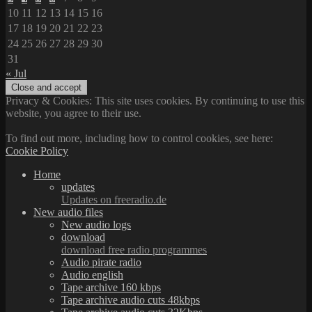
10
11
12
13
14
15
16
17
18
19
20
21
22
23
24
25
26
27
28
29
30
31
« Jul
Privacy & Cookies: This site uses cookies. By continuing to use this
website, you agree to their use.
To find out more, including how to control cookies, see here:
Cookie Policy
Home
updates
Updates on freeradio.de
New audio files
New audio logs
download
download free radio programmes
Audio pirate radio
Audio english
Tape archive 160 kbps
Tape archive audio cuts 48kbps