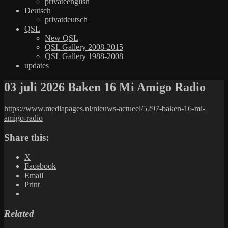
privateenglish
Deutsch
privatdeutsch
QSL
New QSL
QSL Gallery 2008-2015
QSL Gallery 1988-2008
updates
03 juli 2026 Baken 16 Mi Amigo Radio
https://www.mediapages.nl/nieuws-actueel/5297-baken-16-mi-
amigo-radio
Share this:
X
Facebook
Email
Print
Related