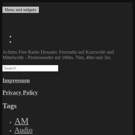
Skip
to
Menu and widgets
Achims Free Radio Desaster
Freeradio auf Kurzwelle und Mittelwelle – Piratensender auf 180m,
content
76m, 48m und 3m.
Twitter
Facebook
Achims Free Radio Desaster. Freeradio auf Kurzwelle und
Mittelwelle - Piratensender auf 180m, 76m, 48m und 3m.
Search
for:
Impressum
Privacy Policy
Tags
AM
Audio