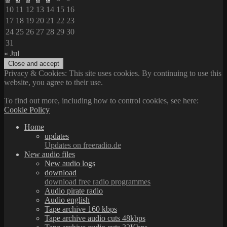
10
11
12
13
14
15
16
17
18
19
20
21
22
23
24
25
26
27
28
29
30
31
« Jul
Privacy & Cookies: This site uses cookies. By continuing to use this
website, you agree to their use.
To find out more, including how to control cookies, see here:
Cookie Policy
Home
updates
Updates on freeradio.de
New audio files
New audio logs
download
download free radio programmes
Audio pirate radio
Audio english
Tape archive 160 kbps
Tape archive audio cuts 48kbps