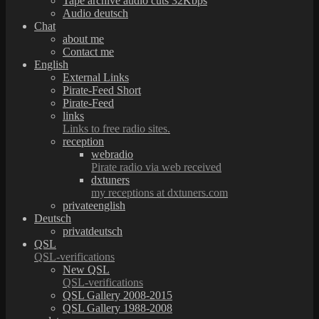
Tape archive audio cuts 32Kbps
Audio deutsch
Chat
about me
Contact me
English
External Links
Pirate-Feed Short
Pirate-Feed
links
Links to free radio sites.
reception
webradio
Pirate radio via web received
dxtuners
my receptions at dxtuners.com
privateenglish
Deutsch
privatdeutsch
QSL
QSL-verifications
New QSL
QSL-verifications
QSL Gallery 2008-2015
QSL Gallery 1988-2008