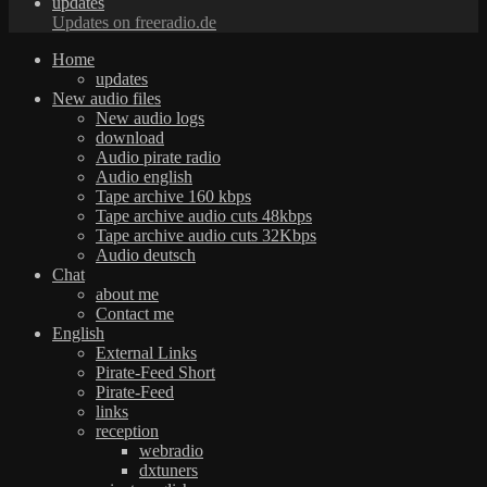
updates
Updates on freeradio.de
Home
updates
New audio files
New audio logs
download
Audio pirate radio
Audio english
Tape archive 160 kbps
Tape archive audio cuts 48kbps
Tape archive audio cuts 32Kbps
Audio deutsch
Chat
about me
Contact me
English
External Links
Pirate-Feed Short
Pirate-Feed
links
reception
webradio
dxtuners