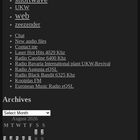
UKW
web
zeezender
Chat
New audio files
Contact me
Laser Hot Hits 4029 Khz
Radio Caroline 6400 Khz
Radio Bavaria International plant UKW-Revival
Radio Augusta eQSL
Radio Black Bandit 6325 Khz
Kooiplas FM
European Music Radio eQSL
Archives
Archives
August 2026
M
T
W
T
F
S
S
1
2
3
4
5
6
7
8
9