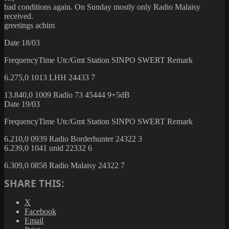
bad conditions again. On Sunday mostly only Radio Malaisy
received.
greetings achim
Date 18/03
FrequencyTime Utc/Gmt Station SINPO SWERT Remark
6.275,0 1013 LHH 24433 7
13.840,0 1009 Radio 73 45444 9+5dB
Date 19/03
FrequencyTime Utc/Gmt Station SINPO SWERT Remark
6.210,0 0939 Radio Borderhunter 24322 3
6.239,0 1041 unid 22332 6
6.309,0 0858 Radio Malaisy 24322 7
SHARE THIS:
X
Facebook
Email