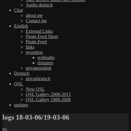
Audio deutsch
Chat
about me
Contact me
English
External Links
Pirate-Feed Short
Pirate-Feed
links
reception
webradio
dxtuners
privateenglish
Deutsch
privatdeutsch
QSL
New QSL
QSL Gallery 2008-2015
QSL Gallery 1988-2008
updates
logs 18-03-06/19-03-06
Hi,