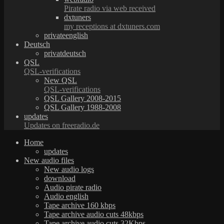
Pirate radio via web received
dxtuners
my receptions at dxtuners.com
privateenglish
Deutsch
privatdeutsch
QSL
QSL-verifications
New QSL
QSL-verifications
QSL Gallery 2008-2015
QSL Gallery 1988-2008
updates
Updates on freeradio.de
Home
updates
New audio files
New audio logs
download
Audio pirate radio
Audio english
Tape archive 160 kbps
Tape archive audio cuts 48kbps
Tape archive audio cuts 32Kbps