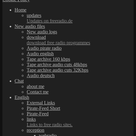
Home
updates
Updates on freeradio.de
New audio files
New audio logs
download
download free radio programmes
Audio pirate radio
Audio english
Tape archive 160 kbps
Tape archive audio cuts 48kbps
Tape archive audio cuts 32Kbps
Audio deutsch
Chat
about me
Contact me
English
External Links
Pirate-Feed Short
Pirate-Feed
links
Links to free radio sites.
reception
webradio