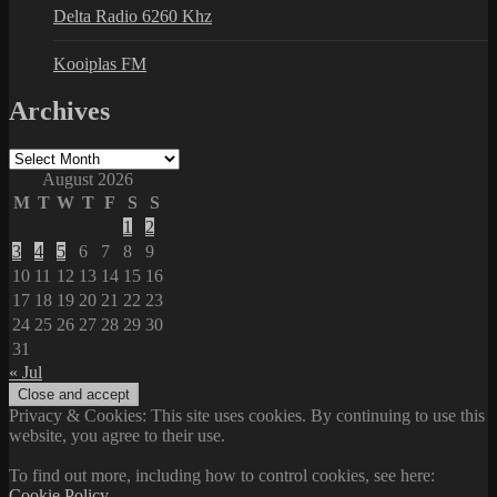
Delta Radio 6260 Khz
Kooiplas FM
Archives
Archives
August 2026
M
T
W
T
F
S
S
1
2
3
4
5
6
7
8
9
10
11
12
13
14
15
16
17
18
19
20
21
22
23
24
25
26
27
28
29
30
31
« Jul
Privacy & Cookies: This site uses cookies. By continuing to use this
website, you agree to their use.
To find out more, including how to control cookies, see here:
Cookie Policy