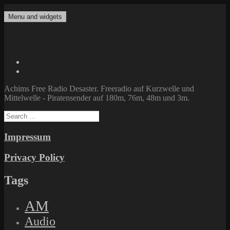
Skip
to
Menu and widgets
Achims Free Radio Desaster
Freeradio auf Kurzwelle und Mittelwelle – Piratensender auf 180m,
content
76m, 48m und 3m.
Twitter
Facebook
Achims Free Radio Desaster. Freeradio auf Kurzwelle und
Mittelwelle - Piratensender auf 180m, 76m, 48m und 3m.
Search
for:
Impressum
Privacy Policy
Tags
AM
Audio