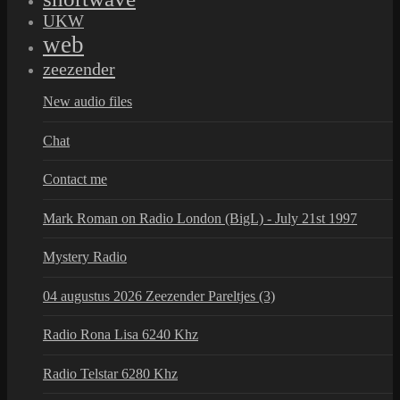
UKW
web
zeezender
New audio files
Chat
Contact me
Mark Roman on Radio London (BigL) - July 21st 1997
Mystery Radio
04 augustus 2026 Zeezender Pareltjes (3)
Radio Rona Lisa 6240 Khz
Radio Telstar 6280 Khz