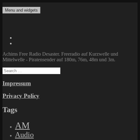
Skip
to
Menu and widgets
Achims Free Radio Desaster
Freeradio auf Kurzwelle und Mittelwelle – Piratensender auf 180m,
content
76m, 48m und 3m.
Twitter
Facebook
Achims Free Radio Desaster. Freeradio auf Kurzwelle und
Mittelwelle - Piratensender auf 180m, 76m, 48m und 3m.
Search
for:
Impressum
Privacy Policy
Tags
AM
Audio