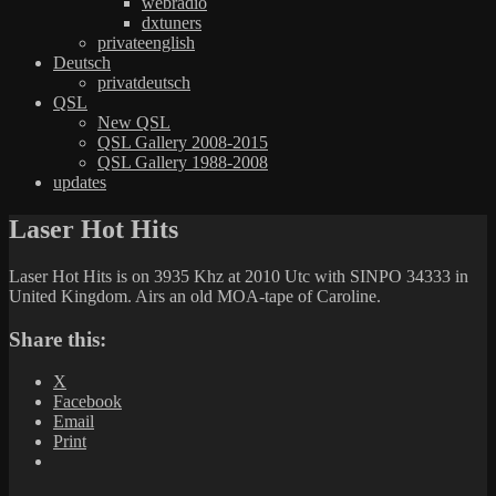
webradio
dxtuners
privateenglish
Deutsch
privatdeutsch
QSL
New QSL
QSL Gallery 2008-2015
QSL Gallery 1988-2008
updates
Laser Hot Hits
Laser Hot Hits is on 3935 Khz at 2010 Utc with SINPO 34333 in
United Kingdom. Airs an old MOA-tape of Caroline.
Share this:
X
Facebook
Email
Print