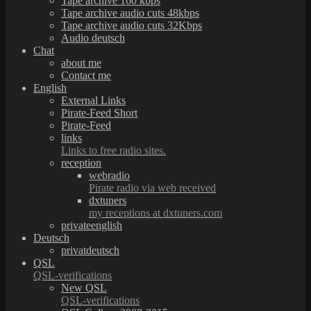
Tape archive 160 kbps
Tape archive audio cuts 48kbps
Tape archive audio cuts 32Kbps
Audio deutsch
Chat
about me
Contact me
English
External Links
Pirate-Feed Short
Pirate-Feed
links
Links to free radio sites.
reception
webradio
Pirate radio via web received
dxtuners
my receptions at dxtuners.com
privateenglish
Deutsch
privatdeutsch
QSL
QSL-verifications
New QSL
QSL-verifications