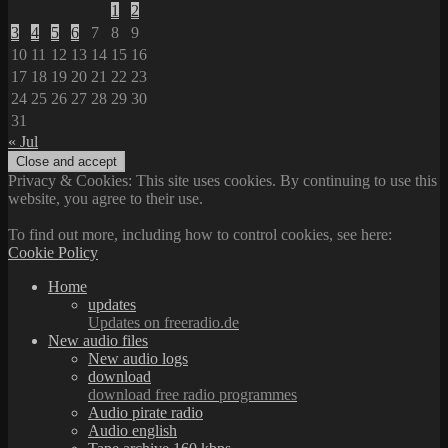
1
2
3
4
5
6
7
8
9
10
11
12
13
14
15
16
17
18
19
20
21
22
23
24
25
26
27
28
29
30
31
« Jul
Privacy & Cookies: This site uses cookies. By continuing to use this
website, you agree to their use.
To find out more, including how to control cookies, see here:
Cookie Policy
Home
updates
Updates on freeradio.de
New audio files
New audio logs
download
download free radio programmes
Audio pirate radio
Audio english