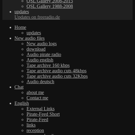
QSL Gallery 2008-2015
QSL Gallery 1988-2008
updates
Updates on freeradio.de
Home
updates
New audio files
New audio logs
download
Audio pirate radio
Audio english
Tape archive 160 kbps
Tape archive audio cuts 48kbps
Tape archive audio cuts 32Kbps
Audio deutsch
Chat
about me
Contact me
English
External Links
Pirate-Feed Short
Pirate-Feed
links
reception