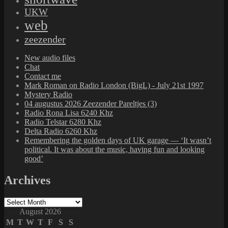
UKW
web
zeezender
New audio files
Chat
Contact me
Mark Roman on Radio London (BigL) - July 21st 1997
Mystery Radio
04 augustus 2026 Zeezender Pareltjes (3)
Radio Rona Lisa 6240 Khz
Radio Telstar 6280 Khz
Delta Radio 6260 Khz
Remembering the golden days of UK garage — ‘It wasn’t
political. It was about the music, having fun and looking
good’
Archives
Archives
August 2026
M
T
W
T
F
S
S