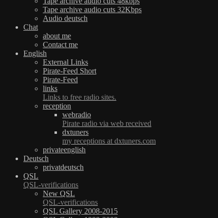
Tape archive audio cuts 48kbps
Tape archive audio cuts 32Kbps
Audio deutsch
Chat
about me
Contact me
English
External Links
Pirate-Feed Short
Pirate-Feed
links
Links to free radio sites.
reception
webradio
Pirate radio via web received
dxtuners
my receptions at dxtuners.com
privateenglish
Deutsch
privatdeutsch
QSL
QSL-verifications
New QSL
QSL-verifications
QSL Gallery 2008-2015