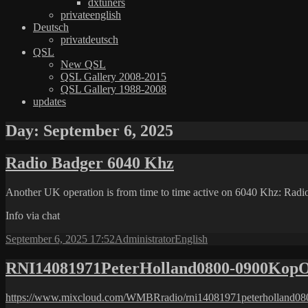
dxtuners
privateenglish
Deutsch
privatdeutsch
QSL
New QSL
QSL Gallery 2008-2015
QSL Gallery 1988-2008
updates
Day:
September 6, 2025
Radio Badger 6040 Khz
Another UK operation is from time to time active on 6040 Khz: Rad
Info via chat
Posted
Author
Categories
September 6, 2025 17:52
Administrator
English
on
RNI14081971PeterHolland0800-0900Kop
https://www.mixcloud.com/WMBRradio/rni14081971peterholland08