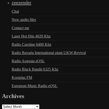
zeezender
Chat
New audio files
Contact me
Laser Hot Hits 4029 Khz
Radio Caroline 6400 Khz
Radio Bavaria International plant UKW-Revival
Radio Augusta eQSL
Radio Black Bandit 6325 Khz
Kooiplas FM
European Music Radio eQSL
Archives
Archives