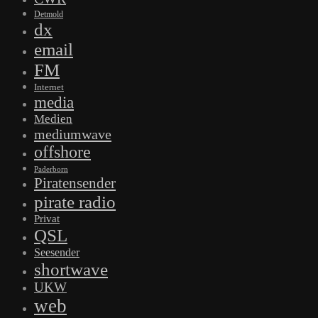
Detmold
dx
email
FM
Internet
media
Medien
mediumwave
offshore
Paderborn
Piratensender
pirate radio
Privat
QSL
Seesender
shortwave
UKW
web