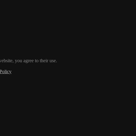
ebsite, you agree to their use.
Policy