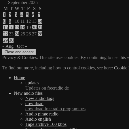
September 2025
M
T
W
T
F
S
S
1
2
3
4
5
6
7
8
9
10
11
12
13
14
15
16
17
18
19
20
21
22
23
24
25
26
27
28
29
30
« Aug
Oct »
Privacy & Cookies: This site uses cookies. By continuing to use this w
To find out more, including how to control cookies, see here:
Cookie 
Home
updates
Updates on freeradio.de
New audio files
New audio logs
download
download free radio programmes
Audio pirate radio
Audio english
Tape archive 160 kbps