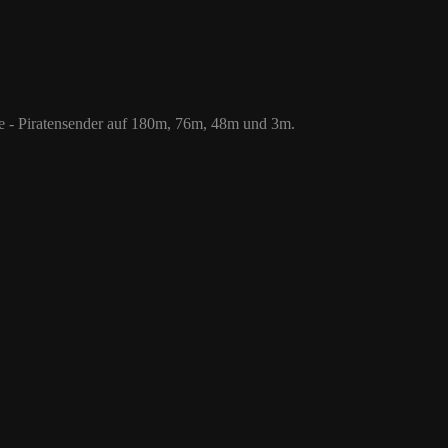
 76m, 48m und 3m.
le - Piratensender auf 180m, 76m, 48m und 3m.