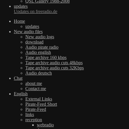
QSL Gallery 1988-2008
updates
Updates on freeradio.de
Home
updates
New audio files
New audio logs
download
Audio pirate radio
Audio english
Tape archive 160 kbps
Tape archive audio cuts 48kbps
Tape archive audio cuts 32Kbps
Audio deutsch
Chat
about me
Contact me
English
External Links
Pirate-Feed Short
Pirate-Feed
links
reception
webradio