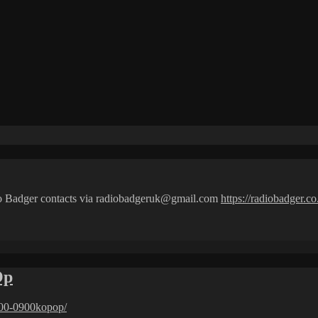
io Badger contacts via radiobadgeruk@gmail.com
https://radiobadger.co
Op
00-0900kopop/