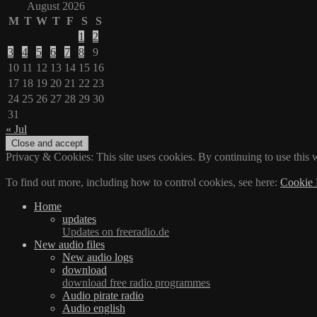
August 2026
M
T
W
T
F
S
S
1
2
3
4
5
6
7
8
9
10
11
12
13
14
15
16
17
18
19
20
21
22
23
24
25
26
27
28
29
30
31
« Jul
Privacy & Cookies: This site uses cookies. By continuing to use this w
To find out more, including how to control cookies, see here:
Cookie 
Home
updates
Updates on freeradio.de
New audio files
New audio logs
download
download free radio programmes
Audio pirate radio
Audio english