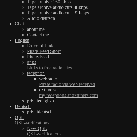
Tape archive 160 kbps
Tape archive audio cuts 48kbps
Tape archive audio cuts 32Kbps
Audio deutsch
Chat
about me
Contact me
English
External Links
Pirate-Feed Short
Pirate-Feed
links
Links to free radio sites.
reception
webradio
Pirate radio via web received
dxtuners
my receptions at dxtuners.com
privateenglish
Deutsch
privatdeutsch
QSL
QSL-verifications
New QSL
QSL-verifications