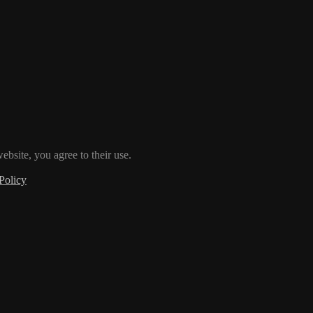
ebsite, you agree to their use.
Policy