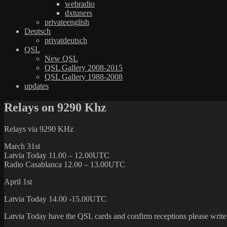
webradio
dxtuners
privateenglish
Deutsch
privatdeutsch
QSL
New QSL
QSL Gallery 2008-2015
QSL Gallery 1988-2008
updates
Relays on 9290 Khz
Relays via 9290 KHz
March 31st
Latvia Today 11.00 – 12.00UTC
Radio Casablanca 12.00 – 13.00UTC
April 1st
Latvia Today 14.00 -15.00UTC
Latvia Today have the QSL cards and confirm receptions please write