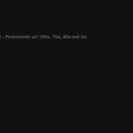
 76m, 48m und 3m.
le - Piratensender auf 180m, 76m, 48m und 3m.