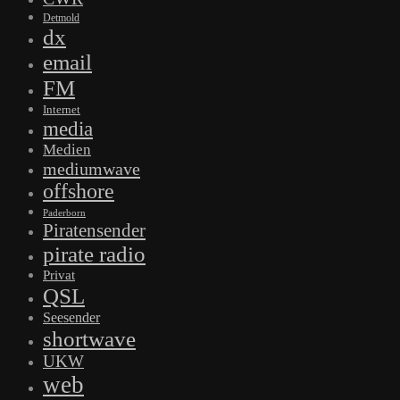
Detmold
dx
email
FM
Internet
media
Medien
mediumwave
offshore
Paderborn
Piratensender
pirate radio
Privat
QSL
Seesender
shortwave
UKW
web