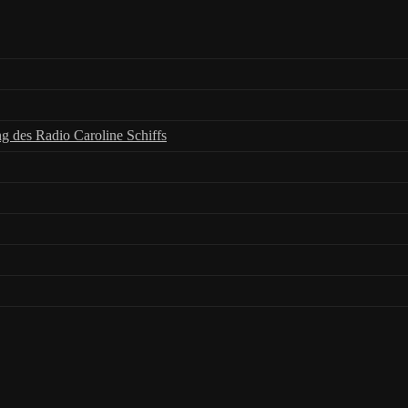
ng des Radio Caroline Schiffs