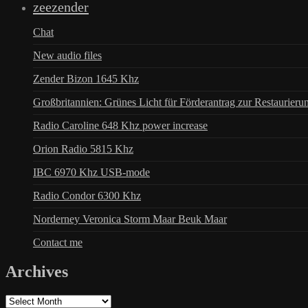
zeezender
Chat
New audio files
Zender Bizon 1645 Khz
Großbritannien: Grünes Licht für Förderantrag zur Restaurieru
Radio Caroline 648 Khz power increase
Orion Radio 5815 Khz
IBC 6970 Khz USB-mode
Radio Condor 6300 Khz
Norderney Veronica Storm Maar Beuk Maar
Contact me
Archives
Archives