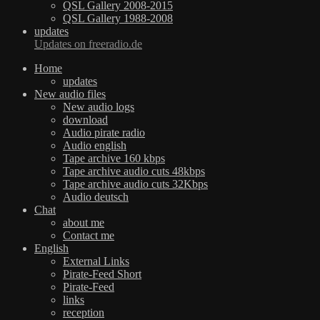
QSL Gallery 2008-2015
QSL Gallery 1988-2008
updates
Updates on freeradio.de
Home
updates
New audio files
New audio logs
download
Audio pirate radio
Audio english
Tape archive 160 kbps
Tape archive audio cuts 48kbps
Tape archive audio cuts 32Kbps
Audio deutsch
Chat
about me
Contact me
English
External Links
Pirate-Feed Short
Pirate-Feed
links
reception