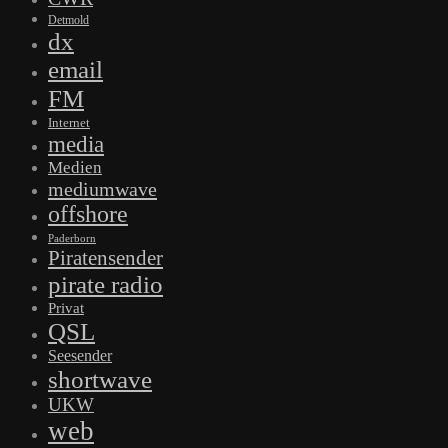
Detmold
dx
email
FM
Internet
media
Medien
mediumwave
offshore
Paderborn
Piratensender
pirate radio
Privat
QSL
Seesender
shortwave
UKW
web