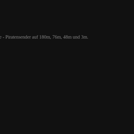
 76m, 48m und 3m.
le - Piratensender auf 180m, 76m, 48m und 3m.