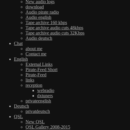
New audio logs
download
Audio pirate radio
Audio english
Tape archive 160 kbps
Tape archive audio cuts 48kbps
Tape archive audio cuts 32Kbps
Audio deutsch
Chat
about me
Contact me
English
External Links
Pirate-Feed Short
Pirate-Feed
links
reception
webradio
dxtuners
privateenglish
Deutsch
privatdeutsch
QSL
New QSL
QSL Gallery 2008-2015