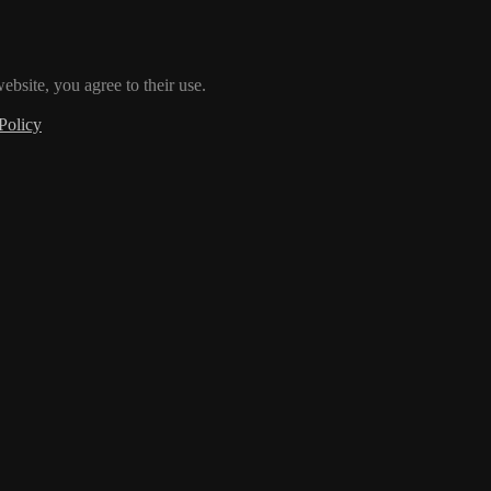
ebsite, you agree to their use.
Policy