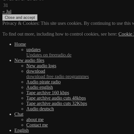
31
« Jul
Privacy & Cookies: This site uses cookies. By continuing to use this w
To find out more, including how to control cookies, see here:
Cookie 
Home
updates
Updates on freeradio.de
New audio files
New audio logs
download
download free radio programmes
Audio pirate radio
Audio english
Tape archive 160 kbps
Tape archive audio cuts 48kbps
Tape archive audio cuts 32Kbps
Audio deutsch
Chat
about me
Contact me
English