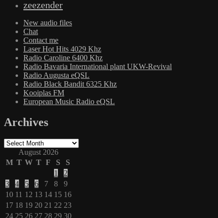
zeezender
New audio files
Chat
Contact me
Laser Hot Hits 4029 Khz
Radio Caroline 6400 Khz
Radio Bavaria International plant UKW-Revival
Radio Augusta eQSL
Radio Black Bandit 6325 Khz
Kooiplas FM
European Music Radio eQSL
Archives
Archives
August 2026
M
T
W
T
F
S
S
1
2
3
4
5
6
7
8
9
10
11
12
13
14
15
16
17
18
19
20
21
22
23
24
25
26
27
28
29
30