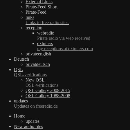
External Links
Pirate-Feed Short
Pirate-Feed
links
Links to free radio sites.
reception
webradio
Pirate radio via web received
dxtuners
my receptions at dxtuners.com
privateenglish
Deutsch
privatdeutsch
QSL
QSL-verifications
New QSL
QSL-verifications
QSL Gallery 2008-2015
QSL Gallery 1988-2008
updates
Updates on freeradio.de
Home
updates
New audio files