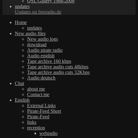
QSL Gallery 1988-2008
updates
Updates on freeradio.de
Home
updates
New audio files
New audio logs
download
Audio pirate radio
Audio english
Tape archive 160 kbps
Tape archive audio cuts 48kbps
Tape archive audio cuts 32Kbps
Audio deutsch
Chat
about me
Contact me
English
External Links
Pirate-Feed Short
Pirate-Feed
links
reception
webradio