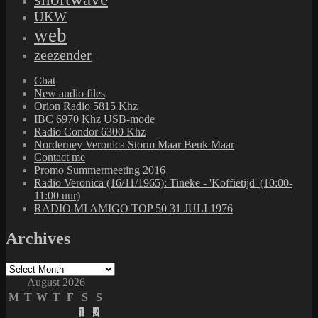
UKW
web
zeezender
Chat
New audio files
Orion Radio 5815 Khz
IBC 6970 Khz USB-mode
Radio Condor 6300 Khz
Norderney Veronica Storm Maar Beuk Maar
Contact me
Promo Summermeeting 2016
Radio Veronica (16/11/1965): Tineke - 'Koffietijd' (10:00-
11:00 uur)
RADIO MI AMIGO TOP 50 31 JULI 1976
Archives
Archives
August 2026
M
T
W
T
F
S
S
1
2