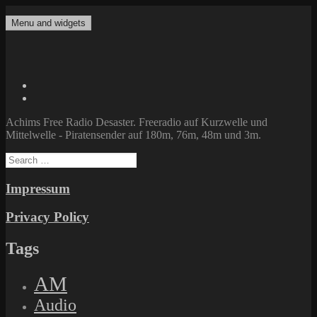
Skip
to
Menu and widgets
Achims Free Radio Desaster
Freeradio auf Kurzwelle und Mittelwelle – Piratensender auf 180m,
content
76m, 48m und 3m.
Twitter
Facebook
Achims Free Radio Desaster. Freeradio auf Kurzwelle und
Mittelwelle - Piratensender auf 180m, 76m, 48m und 3m.
Search
for:
Impressum
Privacy Policy
Tags
AM
Audio