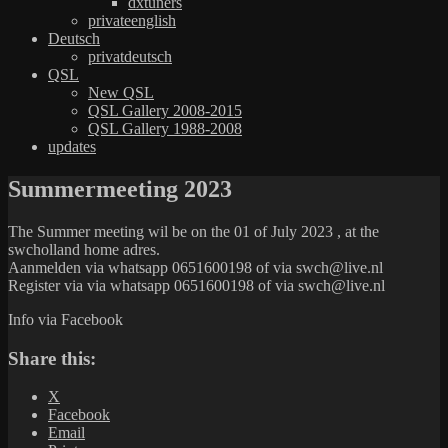
dxtuners
privateenglish
Deutsch
privatdeutsch
QSL
New QSL
QSL Gallery 2008-2015
QSL Gallery 1988-2008
updates
Summermeeting 2023
The Summer meeting wil be on the 01 of July 2023 , at the
swcholland home adres.
Aanmelden via whatsapp 0651600198 of via swch@live.nl
Register via via whatsapp 0651600198 of via swch@live.nl
Info via Facebook
Share this:
X
Facebook
Email