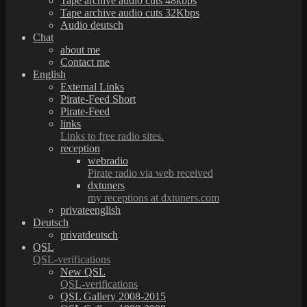
Tape archive audio cuts 48kbps
Tape archive audio cuts 32Kbps
Audio deutsch
Chat
about me
Contact me
English
External Links
Pirate-Feed Short
Pirate-Feed
links
Links to free radio sites.
reception
webradio
Pirate radio via web received
dxtuners
my receptions at dxtuners.com
privateenglish
Deutsch
privatdeutsch
QSL
QSL-verifications
New QSL
QSL-verifications
QSL Gallery 2008-2015