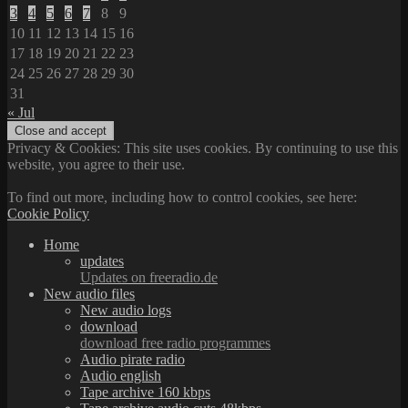
3
4
5
6
7
8
9
10
11
12
13
14
15
16
17
18
19
20
21
22
23
24
25
26
27
28
29
30
31
« Jul
Privacy & Cookies: This site uses cookies. By continuing to use this
website, you agree to their use.
To find out more, including how to control cookies, see here:
Cookie Policy
Home
updates
Updates on freeradio.de
New audio files
New audio logs
download
download free radio programmes
Audio pirate radio
Audio english
Tape archive 160 kbps